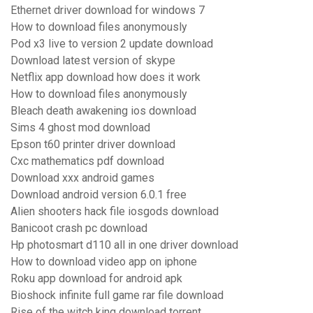
Ethernet driver download for windows 7
How to download files anonymously
Pod x3 live to version 2 update download
Download latest version of skype
Netflix app download how does it work
How to download files anonymously
Bleach death awakening ios download
Sims 4 ghost mod download
Epson t60 printer driver download
Cxc mathematics pdf download
Download xxx android games
Download android version 6.0.1 free
Alien shooters hack file iosgods download
Banicoot crash pc download
Hp photosmart d110 all in one driver download
How to download video app on iphone
Roku app download for android apk
Bioshock infinite full game rar file download
Rise of the witch king download torrent