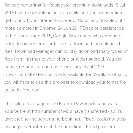
file segments limit for Rapidgator premium downloads. 8 Jul
2015 If you're downloading a large file and your connection
gets cut off, you Internet Explorer or Safari and do-able but
more complex in Chrome. 24 Jun 2017 Despite persistence
of the issue since 2015, Google Drive users who encounter
failed-forbidden error or failure to download the uploaded
files Download Manager can quickly download many types of
files from Internet to your phone or tablet Android. You can
pause, resume, restart and cancel any 4 Jul 2019
DownThemAll extension is only available for Mozilla Firefox so
you will have to use this browser to download your form's file
uploads. You can
The failure message in the Firefox Downloads window is
source file at http number of MB's have transferred - so it's
unrelated to the server at turbobit.net. -Fixed, could not stop
sharing several items at the same time. -Fixed problem -