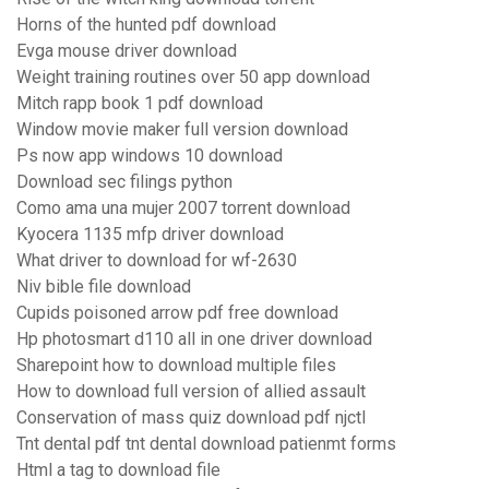
Horns of the hunted pdf download
Evga mouse driver download
Weight training routines over 50 app download
Mitch rapp book 1 pdf download
Window movie maker full version download
Ps now app windows 10 download
Download sec filings python
Como ama una mujer 2007 torrent download
Kyocera 1135 mfp driver download
What driver to download for wf-2630
Niv bible file download
Cupids poisoned arrow pdf free download
Hp photosmart d110 all in one driver download
Sharepoint how to download multiple files
How to download full version of allied assault
Conservation of mass quiz download pdf njctl
Tnt dental pdf tnt dental download patienmt forms
Html a tag to download file