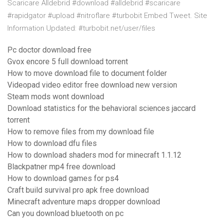
Scaricare Alldebrid #download #alldebrid #scaricare
#rapidgator #upload #nitroflare #turbobit Embed Tweet. Site
Information Updated: #turbobit.net/user/files
Pc doctor download free
Gvox encore 5 full download torrent
How to move download file to document folder
Videopad video editor free download new version
Steam mods wont download
Download statistics for the behavioral sciences jaccard
torrent
How to remove files from my download file
How to download dfu files
How to download shaders mod for minecraft 1.1.12
Blackpatner mp4 free download
How to download games for ps4
Craft build survival pro apk free download
Minecraft adventure maps dropper download
Can you download bluetooth on pc