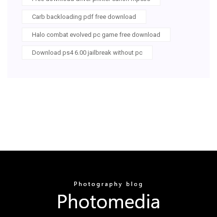
Carb backloading pdf free download
Halo combat evolved pc game free download
Download ps4 6.00 jailbreak without pc