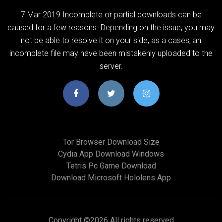
7 Mar 2019 Incomplete or partial downloads can be
caused for a few reasons. Depending on the issue, you may
not be able to resolve it on your side, as a cases, an
incomplete file may have been mistakenly uploaded to the
server.
Tor Browser Download Size
Cydia App Download Windows
Tetris Pc Game Download
Download Microsoft Hololens App
Copyright ©
2026 All rights reserved