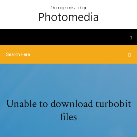
Unable to download turbobit
files