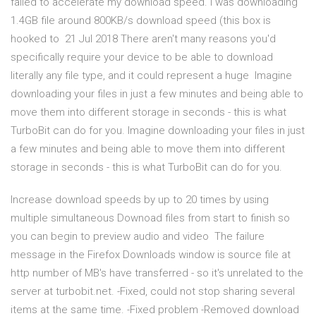
failed to accelerate my download speed. I was downloading
1.4GB file around 800KB/s download speed (this box is
hooked to 21 Jul 2018 There aren't many reasons you'd
specifically require your device to be able to download
literally any file type, and it could represent a huge Imagine
downloading your files in just a few minutes and being able to
move them into different storage in seconds - this is what
TurboBit can do for you. Imagine downloading your files in just
a few minutes and being able to move them into different
storage in seconds - this is what TurboBit can do for you.
Increase download speeds by up to 20 times by using
multiple simultaneous Downoad files from start to finish so
you can begin to preview audio and video The failure
message in the Firefox Downloads window is source file at
http number of MB's have transferred - so it's unrelated to the
server at turbobit.net. -Fixed, could not stop sharing several
items at the same time. -Fixed problem -Removed download