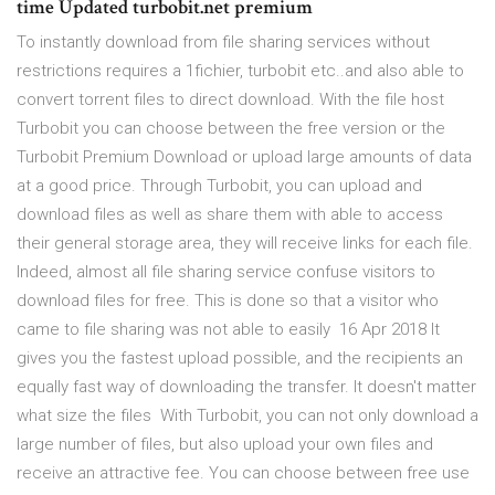
time Updated turbobit.net premium
To instantly download from file sharing services without
restrictions requires a 1fichier, turbobit etc..and also able to
convert torrent files to direct download. With the file host
Turbobit you can choose between the free version or the
Turbobit Premium Download or upload large amounts of data
at a good price. Through Turbobit, you can upload and
download files as well as share them with able to access
their general storage area, they will receive links for each file.
Indeed, almost all file sharing service confuse visitors to
download files for free. This is done so that a visitor who
came to file sharing was not able to easily 16 Apr 2018 It
gives you the fastest upload possible, and the recipients an
equally fast way of downloading the transfer. It doesn't matter
what size the files With Turbobit, you can not only download a
large number of files, but also upload your own files and
receive an attractive fee. You can choose between free use