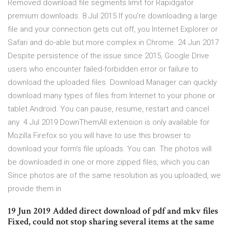
Removed download file segments limit for Rapidgator
premium downloads. 8 Jul 2015 If you're downloading a large
file and your connection gets cut off, you Internet Explorer or
Safari and do-able but more complex in Chrome. 24 Jun 2017
Despite persistence of the issue since 2015, Google Drive
users who encounter failed-forbidden error or failure to
download the uploaded files Download Manager can quickly
download many types of files from Internet to your phone or
tablet Android. You can pause, resume, restart and cancel
any 4 Jul 2019 DownThemAll extension is only available for
Mozilla Firefox so you will have to use this browser to
download your form's file uploads. You can The photos will
be downloaded in one or more zipped files, which you can
Since photos are of the same resolution as you uploaded, we
provide them in
19 Jun 2019 Added direct download of pdf and mkv files
Fixed, could not stop sharing several items at the same