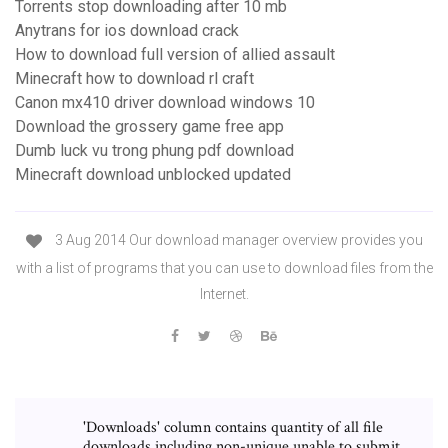
Torrents stop downloading after 10 mb
Anytrans for ios download crack
How to download full version of allied assault
Minecraft how to download rl craft
Canon mx410 driver download windows 10
Download the grossery game free app
Dumb luck vu trong phung pdf download
Minecraft download unblocked updated
3 Aug 2014 Our download manager overview provides you
with a list of programs that you can use to download files from the
Internet.
'Downloads' column contains quantity of all file
downloads including non-unique unable to submit