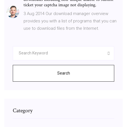
ticket your captcha image not displaying.
3 Aug 2014 Our download manager overview
provides you with a list of programs that you can
use to download files from the Internet.
Search
Category