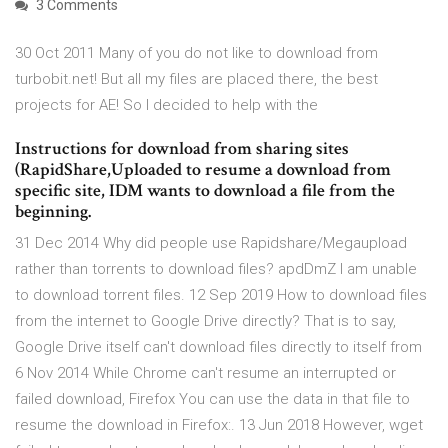
3 Comments
30 Oct 2011 Many of you do not like to download from
turbobit.net! But all my files are placed there, the best
projects for AE! So I decided to help with the
Instructions for download from sharing sites
(RapidShare,Uploaded to resume a download from
specific site, IDM wants to download a file from the
beginning.
31 Dec 2014 Why did people use Rapidshare/Megaupload
rather than torrents to download files? apdDmZ I am unable
to download torrent files. 12 Sep 2019 How to download files
from the internet to Google Drive directly? That is to say,
Google Drive itself can't download files directly to itself from
6 Nov 2014 While Chrome can't resume an interrupted or
failed download, Firefox You can use the data in that file to
resume the download in Firefox:. 13 Jun 2018 However, wget