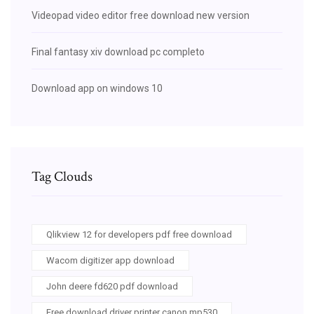
Videopad video editor free download new version
Final fantasy xiv download pc completo
Download app on windows 10
Tag Clouds
Qlikview 12 for developers pdf free download
Wacom digitizer app download
John deere fd620 pdf download
Free download driver printer canon mp530