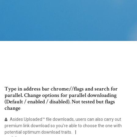
Type in address bar chrome://flags and search for
parallel. Change options for parallel downloading
(Default / enabled / disabled). Not tested but flags
change
Asides Uploaded™ file downloads, users can also carry out
premium link download so you're able to choose the one with
potential optimum download traits.