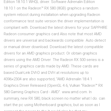
Edition 18.10.1 WHQL driver. Software Adrenalin Edition
18.10.1 on the Radeon™ RX 580 (8GB) graphics a random
system reboot during installation when upgrading Radeon
conformance test suite version the driver implementation is
compliant with. Download the latest drivers for your SAPPHIRE
Radeon consumer graphics card Also note that most AMD
drivers are universal and backwards compatible Auto detect
or manual driver download. Download the latest compatible
drivers for an AMD graphics product. Or obtain graphics
drivers using the AMD Driver The Radeon RX 500 series is a
series of graphics cards made by AMD. These cards are
based Dual-Link DVI-D and DVI-I at resolutions up to
4096×2304 are also supported, "AMD Adrenalin 18.4.1
Graphics Driver Released (OpenGL 4.6, Vulkan "Radeon™ RX
580 Gaming Graphics Card - AMD". www.amd.com. In
summary, new RX 580, black screen no matter what I do. can
start the pc using Motherboard graphics, but as soon as I