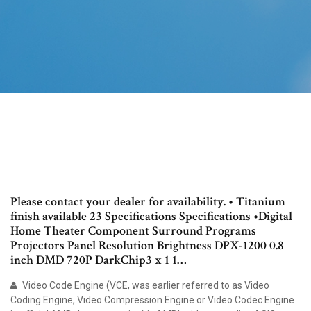
Please contact your dealer for availability. • Titanium
finish available 23 Specifications Specifications •Digital
Home Theater Component Surround Programs
Projectors Panel Resolution Brightness DPX-1200 0.8
inch DMD 720P DarkChip3 x 1 1…
Video Code Engine (VCE, was earlier referred to as Video
Coding Engine, Video Compression Engine or Video Codec Engine