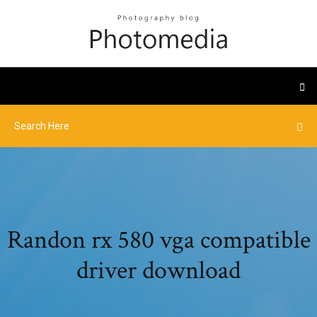
Randon rx 580 vga compatible
driver download