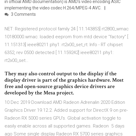
in official AMD documentation) is AMD's video encoding ASIC
implementing the video codec H.264/MPEG-4 AVC.
3 Comments
NET: Registered protocol family 24 [ 11.143853] rt2800_wmac
10180000.wmac: loaded eeprom from mtd device "factory" [
11.151313] ieee80211 phy1: rt2x00_set_rt: Info - RT chipset
6352, rev 0500 detected [ 11.159242] ieee80211 phy1:
rt2x00_set…
They may also control output to the display if the
display driver is part of the graphics hardware. Most
free and open-source graphics device drivers are
developed by the Mesa project.
10 Dec 2019 Download AMD Radeon Adrenalin 2020 Edition
Graphics Driver 19.12.2. Added support for DirectX 9 on pre-
Radeon RX 5000 series GPU's. Global activation toggle to
easily enable across all supported games. Radeon 5 days
ago Some single display Radeon RX 5700 series graphics