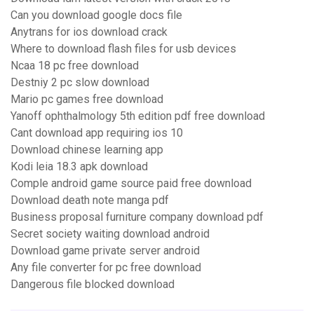
Can you download google docs file
Anytrans for ios download crack
Where to download flash files for usb devices
Ncaa 18 pc free download
Destniy 2 pc slow download
Mario pc games free download
Yanoff ophthalmology 5th edition pdf free download
Cant download app requiring ios 10
Download chinese learning app
Kodi leia 18.3 apk download
Comple android game source paid free download
Download death note manga pdf
Business proposal furniture company download pdf
Secret society waiting download android
Download game private server android
Any file converter for pc free download
Dangerous file blocked download