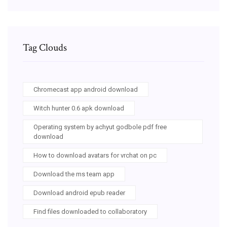
Tag Clouds
Chromecast app android download
Witch hunter 0.6 apk download
Operating system by achyut godbole pdf free
download
How to download avatars for vrchat on pc
Download the ms team app
Download android epub reader
Find files downloaded to collaboratory