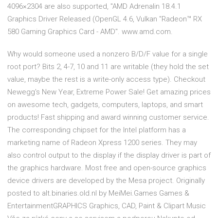
4096×2304 are also supported, "AMD Adrenalin 18.4.1
Graphics Driver Released (OpenGL 4.6, Vulkan "Radeon™ RX
580 Gaming Graphics Card - AMD". www.amd.com.
Why would someone used a nonzero B/D/F value for a single
root port? Bits 2, 4-7, 10 and 11 are writable (they hold the set
value, maybe the rest is a write-only access type). Checkout
Newegg's New Year, Extreme Power Sale! Get amazing prices
on awesome tech, gadgets, computers, laptops, and smart
products! Fast shipping and award winning customer service.
The corresponding chipset for the Intel platform has a
marketing name of Radeon Xpress 1200 series. They may
also control output to the display if the display driver is part of
the graphics hardware. Most free and open-source graphics
device drivers are developed by the Mesa project. Originally
posted to alt.binaries.old.nl by MeiMei.Games Games &
EntertainmentGRAPHICS Graphics, CAD, Paint & Clipart Music