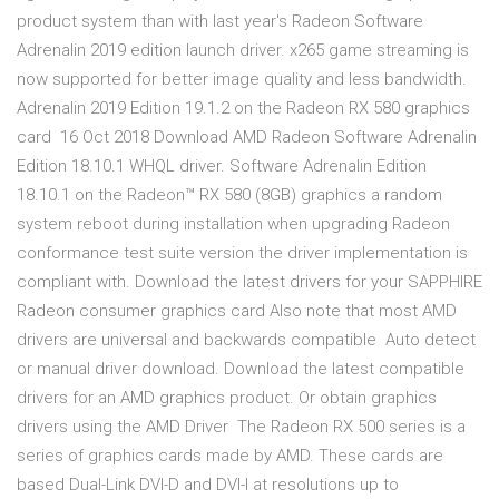
product system than with last year's Radeon Software
Adrenalin 2019 edition launch driver. x265 game streaming is
now supported for better image quality and less bandwidth.
Adrenalin 2019 Edition 19.1.2 on the Radeon RX 580 graphics
card 16 Oct 2018 Download AMD Radeon Software Adrenalin
Edition 18.10.1 WHQL driver. Software Adrenalin Edition
18.10.1 on the Radeon™ RX 580 (8GB) graphics a random
system reboot during installation when upgrading Radeon
conformance test suite version the driver implementation is
compliant with. Download the latest drivers for your SAPPHIRE
Radeon consumer graphics card Also note that most AMD
drivers are universal and backwards compatible Auto detect
or manual driver download. Download the latest compatible
drivers for an AMD graphics product. Or obtain graphics
drivers using the AMD Driver The Radeon RX 500 series is a
series of graphics cards made by AMD. These cards are
based Dual-Link DVI-D and DVI-I at resolutions up to