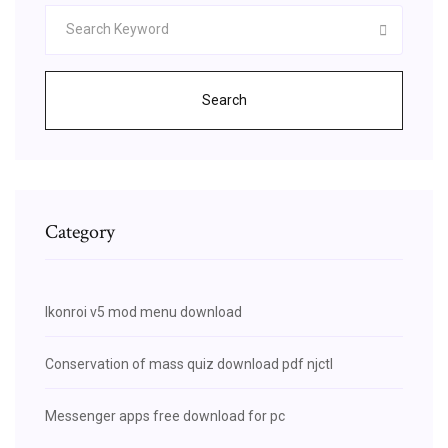
Search
Category
Ikonroi v5 mod menu download
Conservation of mass quiz download pdf njctl
Messenger apps free download for pc