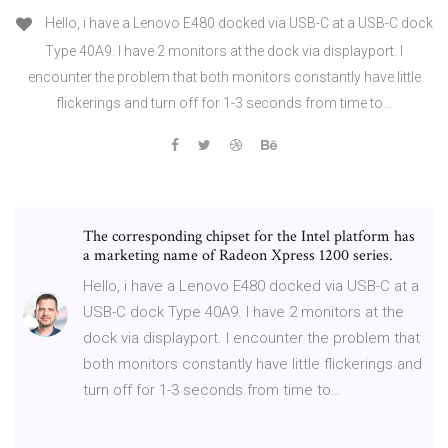
Hello, i have a Lenovo E480 docked via USB-C at a USB-C dock
Type 40A9. I have 2 monitors at the dock via displayport. I
encounter the problem that both monitors constantly have little
flickerings and turn off for 1-3 seconds from time to…
The corresponding chipset for the Intel platform has
a marketing name of Radeon Xpress 1200 series.
Hello, i have a Lenovo E480 docked via USB-C at a
USB-C dock Type 40A9. I have 2 monitors at the
dock via displayport. I encounter the problem that
both monitors constantly have little flickerings and
turn off for 1-3 seconds from time to…