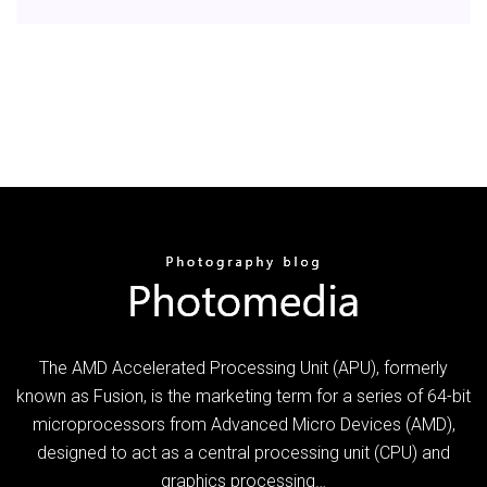
The AMD Accelerated Processing Unit (APU), formerly
known as Fusion, is the marketing term for a series of 64-bit
microprocessors from Advanced Micro Devices (AMD),
designed to act as a central processing unit (CPU) and
graphics processing…