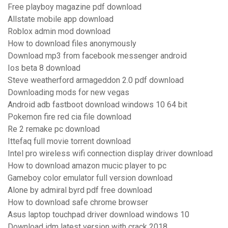
Free playboy magazine pdf download
Allstate mobile app download
Roblox admin mod download
How to download files anonymously
Download mp3 from facebook messenger android
Ios beta 8 download
Steve weatherford armageddon 2.0 pdf download
Downloading mods for new vegas
Android adb fastboot download windows 10 64 bit
Pokemon fire red cia file download
Re 2 remake pc download
Ittefaq full movie torrent download
Intel pro wireless wifi connection display driver download
How to download amazon mucic player to pc
Gameboy color emulator full version download
Alone by admiral byrd pdf free download
How to download safe chrome browser
Asus laptop touchpad driver download windows 10
Download idm latest version with crack 2018