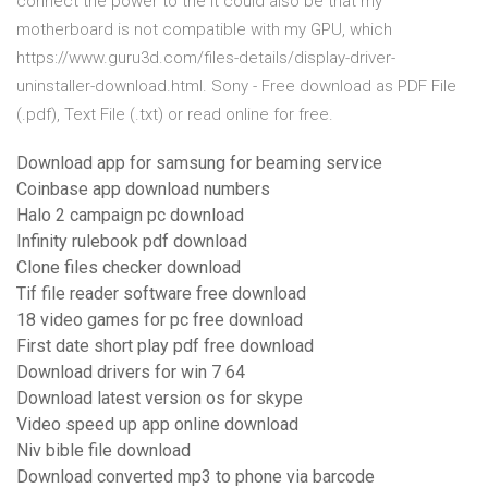
connect the power to the It could also be that my
motherboard is not compatible with my GPU, which
https://www.guru3d.com/files-details/display-driver-
uninstaller-download.html. Sony - Free download as PDF File
(.pdf), Text File (.txt) or read online for free.
Download app for samsung for beaming service
Coinbase app download numbers
Halo 2 campaign pc download
Infinity rulebook pdf download
Clone files checker download
Tif file reader software free download
18 video games for pc free download
First date short play pdf free download
Download drivers for win 7 64
Download latest version os for skype
Video speed up app online download
Niv bible file download
Download converted mp3 to phone via barcode