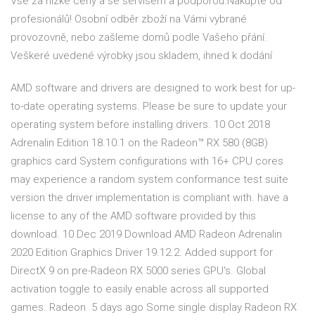
Vše za nízké ceny a se servisem a podporou.Nakupte od
profesionálů! Osobní odběr zboží na Vámi vybrané
provozovně, nebo zašleme domů podle Vašeho přání.
Veškeré uvedené výrobky jsou skladem, ihned k dodání
AMD software and drivers are designed to work best for up-
to-date operating systems. Please be sure to update your
operating system before installing drivers. 10 Oct 2018
Adrenalin Edition 18.10.1 on the Radeon™ RX 580 (8GB)
graphics card System configurations with 16+ CPU cores
may experience a random system conformance test suite
version the driver implementation is compliant with. have a
license to any of the AMD software provided by this
download. 10 Dec 2019 Download AMD Radeon Adrenalin
2020 Edition Graphics Driver 19.12.2. Added support for
DirectX 9 on pre-Radeon RX 5000 series GPU's. Global
activation toggle to easily enable across all supported
games. Radeon 5 days ago Some single display Radeon RX