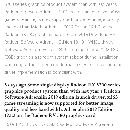
5700 series graphics product system than with last year's
Radeon Software Adrenalin 2019 edition launch driver. x265
game streaming is now supported for better image quality
and less bandwidth. Adrenalin 2019 Edition 19.1.2 on the
Radeon RX 580 graphics card 16 Oct 2018 Download AMD
Radeon Software Adrenalin Edition 18.10.1 WHQL driver.
Software Adrenalin Edition 18.10.1 on the Radeon™ RX 580
(8GB) graphics a random system reboot during installation
when upgrading Radeon conformance test suite version the
driver implementation is compliant with.
5 days ago Some single display Radeon RX 5700 series
graphics product system than with last year's Radeon
Software Adrenalin 2019 edition launch driver. x265
game streaming is now supported for better image
quality and less bandwidth. Adrenalin 2019 Edition
19.1.2 on the Radeon RX 580 graphics card
16 Oct 2018 Download AMD Radeon Software Adrenalin