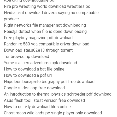
Apa citing downloadable pdf
Fire pro wrestling world download wrestlers pc
Nvidia cant download drivers saying no compatiable
productr
Right networks file manager not downloading
Reactjs detect when file is done downloading
Free playboy magazine pdf download
Randon rx 580 vga compatible driver download
Download star.s02e13 through torrent
Tor browser ip download
Yume ii alices adventures apk download
How to download a bat file online
How to download a pdf url
Napoleon bonaparte biography pdf free download
Google slides app free download
An introduction to thermal physics schroeder pdf download
Asus flash tool latest version free download
How to quickly download files online
Ghost recon wildlands pc single player only download