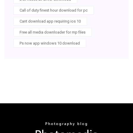
Call of duty finest hour download for pc
Cant download app requiring ios 10
Free all media downloader for mp files
Ps now app windows 10 download