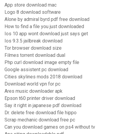
App store download mac
Logo 8 download software
Alone by admiral byrd pdf free download
How to find a file you just downloaded
Ios 10 app wont download just says get
Ios 9.3.5 jailbreak download
Tor browser download size
Filmes torrent download dual
Php curl download image empty file
Google assistent pc download
Cities skylines mods 2018 download
Download world vpn for pc
Ares music downloader apk
Epson t60 printer driver download
Say it right in japanese pdf download
Dr. delete free download file hippo
Scrap mechanic download free pc
Can you download games on ps4 without tv