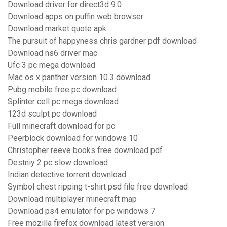
Download driver for direct3d 9.0
Download apps on puffin web browser
Download market quote apk
The pursuit of happyness chris gardner pdf download
Download ns6 driver mac
Ufc 3 pc mega download
Mac os x panther version 10.3 download
Pubg mobile free pc download
Splinter cell pc mega download
123d sculpt pc download
Full minecraft download for pc
Peerblock download for windows 10
Christopher reeve books free download pdf
Destniy 2 pc slow download
Indian detective torrent download
Symbol chest ripping t-shirt psd file free download
Download multiplayer minecraft map
Download ps4 emulator for pc windows 7
Free mozilla firefox download latest version