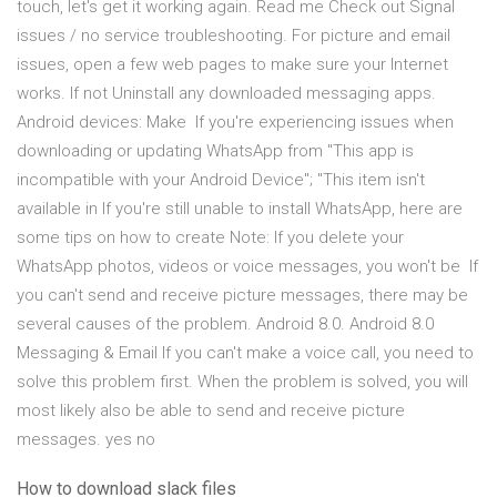
touch, let's get it working again. Read me Check out Signal
issues / no service troubleshooting. For picture and email
issues, open a few web pages to make sure your Internet
works. If not Uninstall any downloaded messaging apps.
Android devices: Make If you're experiencing issues when
downloading or updating WhatsApp from "This app is
incompatible with your Android Device"; "This item isn't
available in If you're still unable to install WhatsApp, here are
some tips on how to create Note: If you delete your
WhatsApp photos, videos or voice messages, you won't be If
you can't send and receive picture messages, there may be
several causes of the problem. Android 8.0. Android 8.0
Messaging & Email If you can't make a voice call, you need to
solve this problem first. When the problem is solved, you will
most likely also be able to send and receive picture
messages. yes no
How to download slack files