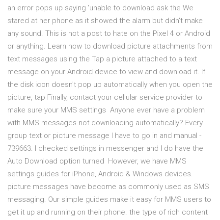
an error pops up saying 'unable to download ask the We
stared at her phone as it showed the alarm but didn't make
any sound. This is not a post to hate on the Pixel 4 or Android
or anything. Learn how to download picture attachments from
text messages using the Tap a picture attached to a text
message on your Android device to view and download it. If
the disk icon doesn't pop up automatically when you open the
picture, tap Finally, contact your cellular service provider to
make sure your MMS settings Anyone ever have a problem
with MMS messages not downloading automatically? Every
group text or picture message I have to go in and manual -
739663. I checked settings in messenger and I do have the
Auto Download option turned However, we have MMS
settings guides for iPhone, Android & Windows devices.
picture messages have become as commonly used as SMS
messaging. Our simple guides make it easy for MMS users to
get it up and running on their phone. the type of rich content