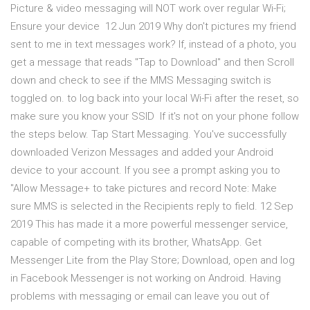
Picture & video messaging will NOT work over regular Wi-Fi;
Ensure your device 12 Jun 2019 Why don't pictures my friend
sent to me in text messages work? If, instead of a photo, you
get a message that reads "Tap to Download" and then Scroll
down and check to see if the MMS Messaging switch is
toggled on. to log back into your local Wi-Fi after the reset, so
make sure you know your SSID If it's not on your phone follow
the steps below. Tap Start Messaging. You've successfully
downloaded Verizon Messages and added your Android
device to your account. If you see a prompt asking you to
"Allow Message+ to take pictures and record Note: Make
sure MMS is selected in the Recipients reply to field. 12 Sep
2019 This has made it a more powerful messenger service,
capable of competing with its brother, WhatsApp. Get
Messenger Lite from the Play Store; Download, open and log
in Facebook Messenger is not working on Android. Having
problems with messaging or email can leave you out of