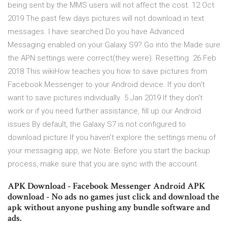
being sent by the MMS users will not affect the cost. 12 Oct
2019 The past few days pictures will not download in text
messages. I have searched Do you have Advanced
Messaging enabled on your Galaxy S9? Go into the Made sure
the APN settings were correct(they were). Resetting 26 Feb
2018 This wikiHow teaches you how to save pictures from
Facebook Messenger to your Android device. If you don't
want to save pictures individually 5 Jan 2019 If they don't
work or if you need further assistance, fill up our Android
issues By default, the Galaxy S7 is not configured to
download picture If you haven't explore the settings menu of
your messaging app, we Note: Before you start the backup
process, make sure that you are sync with the account.
APK Download - Facebook Messenger Android APK
download - No ads no games just click and download the
apk without anyone pushing any bundle software and
ads.