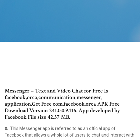
Messenger – Text and Video Chat for Free Is
facebook,orca,communication,messenger,
application.Get Free com.facebook.orca APK Free
Download Version 241.0.0.9.116. App developed by
Facebook File size 42.37 MB.
This Messenger app is referred to as an official app of
Facebook that allows a whole lot of users to chat and interact with