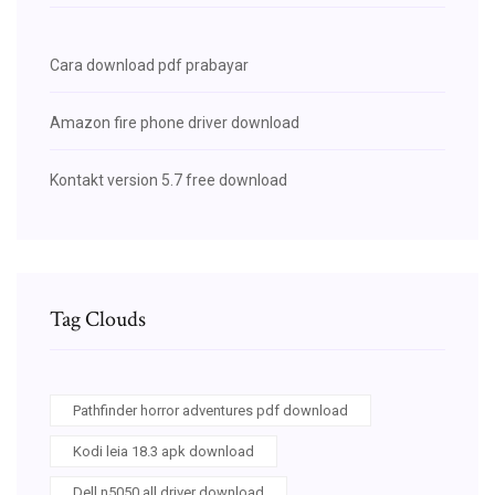
Cara download pdf prabayar
Amazon fire phone driver download
Kontakt version 5.7 free download
Tag Clouds
Pathfinder horror adventures pdf download
Kodi leia 18.3 apk download
Dell n5050 all driver download