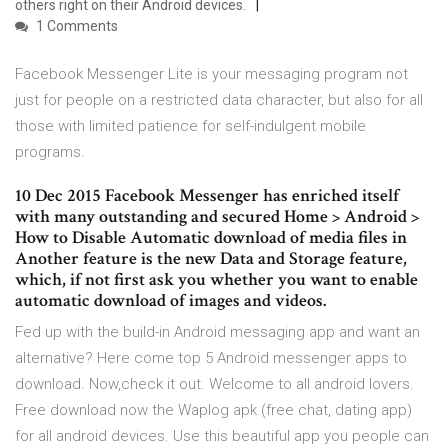
others right on their Android devices.
1 Comments
Facebook Messenger Lite is your messaging program not
just for people on a restricted data character, but also for all
those with limited patience for self-indulgent mobile
programs.
10 Dec 2015 Facebook Messenger has enriched itself
with many outstanding and secured Home > Android >
How to Disable Automatic download of media files in
Another feature is the new Data and Storage feature,
which, if not first ask you whether you want to enable
automatic download of images and videos.
Fed up with the build-in Android messaging app and want an
alternative? Here come top 5 Android messenger apps to
download. Now,check it out. Welcome to all android lovers.
Free download now the Waplog apk (free chat, dating app)
for all android devices. Use this beautiful app you people can