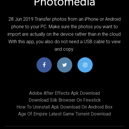
28 Jun 2019 Transfer photos from an iPhone or Android
phone to your PC. Make sure the photos you want to
import are actually on the device rather than in the cloud.
With this app, you also do not need a USB cable to view
and copy
Adobe After Effects Apk Download
Download Silk Browser On Firestick
How To Uninstall Apk Download On Android Box
Age Of Empire Latest Game Torrent Download