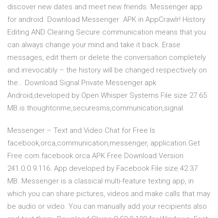
discover new dates and meet new friends. Messenger app
for android. Download Messenger .APK in AppCrawlr! History
Editing AND Clearing Secure communication means that you
can always change your mind and take it back. Erase
messages, edit them or delete the conversation completely
and irrevocably – the history will be changed respectively on
the… Download Signal Private Messenger.apk
Android,developed by Open Whisper Systems File size 27.65
MB.is thoughtcrime,securesms,communication,signal.
Messenger – Text and Video Chat for Free Is
facebook,orca,communication,messenger, application.Get
Free com.facebook.orca APK Free Download Version
241.0.0.9.116. App developed by Facebook File size 42.37
MB. Messenger is a classical multi-feature texting app, in
which you can share pictures, videos and make calls that may
be audio or video. You can manually add your recipients also