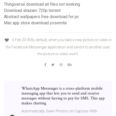
Thingiverse download all files not working
Download shazam 720p torrent
Abstract wallpapers free download for pc
Mac app store download yosemite
6 Feb 2018 By default, when you take a new picture or video in
the Facebook Messenger application and send it to another user,
the picture or video won't
WhatsApp Messenger is a cross-platform mobile
messaging app that lets you to send and receive
messages without having to pay for SMS. This app
makes chatting
Automatically Save Photos on Capture With