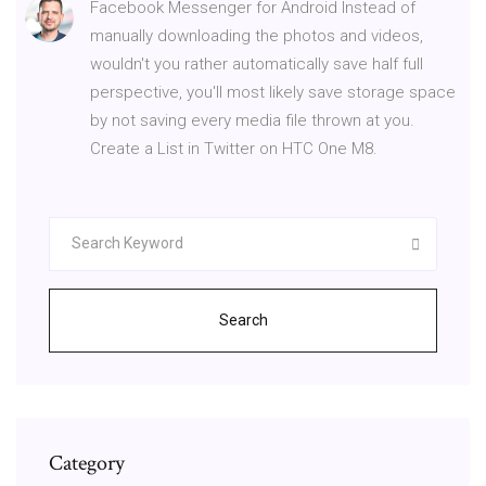
Facebook Messenger for Android Instead of
manually downloading the photos and videos,
wouldn't you rather automatically save half full
perspective, you'll most likely save storage space
by not saving every media file thrown at you.
Create a List in Twitter on HTC One M8.
Search
Category