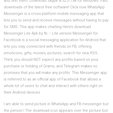
and text them. Download Skype 8.52.0.138 for Windows. Fast
downloads of the latest free software! Click now WhatsApp
Messenger is a cross-platform mobile messaging app that
lets you to send and receive messages without having to pay
for SMS. This app makes chatting Here’s download
Messenger Lite Apk by fb – Lite version Messenger for
Facebook is a social messaging application for Android that
lets you stay connected with friends on FB, offering
emoticons, gifts, movies, pictures, search for new RSS…
Third, you should NOT expect any profits based on your
purchase or holding of Grams, and Telegram makes no
promises that you will make any profits. This Messenger app
is referred to as an official app of Facebook that allows a
whole lot of users to chat and interact with others right on
their Android devices.
I am able to send picture in WhatsApp and FB messenger but
the person I The download icon appears over the picture but