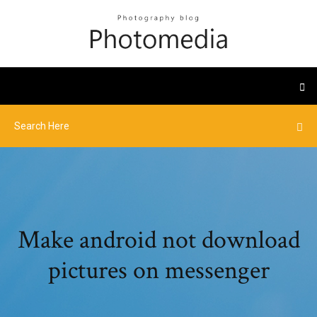
Make android not download
pictures on messenger