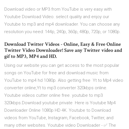
Download video or MP3 from YouTube is very easy with
Youtube Download Video. select quality and enjoy our
Youtube to mp3 and mp4 downloader. You can choose any
resolution you need: 144p, 240p, 360p, 480p, 720p, or 1080p.
Download Twitter Videos - Online, Easy & Free Online
Twitter Video Downloader! Save any Twitter video and
gif to MP3, MP4 and HD.
Using our website you can get access to the most popular
songs on YouTube for free and download music from
YouTube to mp4 hd 1080p. Also getting free Yt to Mp4 video
converter online,Yt to mp3 converter 320kbps online.
Youtube videos cutter online free. youtube to mp3
320kbps.Download youtube private Here is Youtube Mp4
Downloader Online 1080p HD 4K. Youtube to Download
videos from YouTube, Instagram, Facebook, Twitter, and
many other websites. Youtube video Downloader - ✅ The