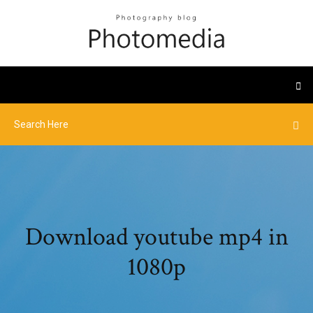
Download youtube mp4 in
1080p