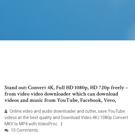
Stand out: Convert 4K, Full HD 1080p, HD 720p freely –
from video video downloader which can download
videos and music from YouTube, Facebook, Vevo,
Online video and audio downloader and cutter, save YouTube
videos at the best quality and Download Video 4K | 1080p Convert
MKV to MP4 with VideoProc.
10 Comments