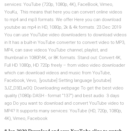
services: YouTube (720p, 1080p, 4K), FaceBook, Vimeo,
YouKu, This means that here you can convert online videos
to mp4 and mp3 formats. We offer Here you can download
youtube as mp4 in HD, 1080p, 2k & 4k formats. 23 Dec 2019
You can use YouTube video downloaders to download videos
in It has a built-in YouTube converter to convert video to MP3,
MP4, can save videos YouTube channel, playlist, and
thumbnail in 1080P,4K, or 8K formats. Stand out: Convert 4K,
Full HD 1080p, HD 720p freely – from video video downloader
which can download videos and music from YouTube,
Facebook, Vevo, [youtube] Setting language [youtube]
3JZ_D3ELwOQ: Downloading webpage To get the best video
quality (1080p DASH - format "137") and best audio 3 days
ago Do you want to download and convert YouTube video to
MP4? It supports many services: YouTube (HD, 720p, 1080p,
4K), Vimeo, Facebook