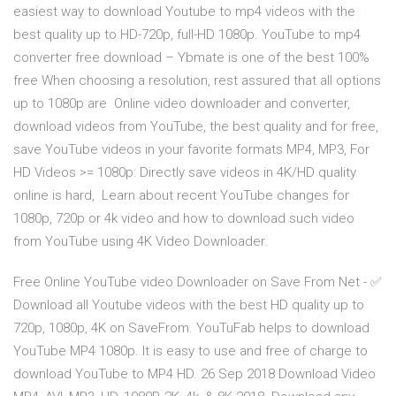
easiest way to download Youtube to mp4 videos with the
best quality up to HD-720p, full-HD 1080p. YouTube to mp4
converter free download – Ybmate is one of the best 100%
free When choosing a resolution, rest assured that all options
up to 1080p are Online video downloader and converter,
download videos from YouTube, the best quality and for free,
save YouTube videos in your favorite formats MP4, MP3, For
HD Videos >= 1080p: Directly save videos in 4K/HD quality
online is hard, Learn about recent YouTube changes for
1080p, 720p or 4k video and how to download such video
from YouTube using 4K Video Downloader.
Free Online YouTube video Downloader on Save From Net - ✅
Download all Youtube videos with the best HD quality up to
720p, 1080p, 4K on SaveFrom. YouTuFab helps to download
YouTube MP4 1080p. It is easy to use and free of charge to
download YouTube to MP4 HD. 26 Sep 2018 Download Video