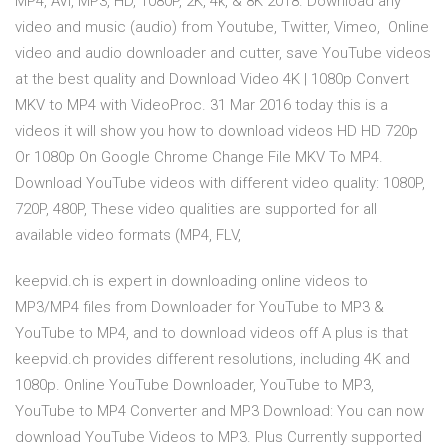
MP4, AVI, MP3, HD, 1080P, 2K, 4k, & 8K 2018. Download any
video and music (audio) from Youtube, Twitter, Vimeo, Online
video and audio downloader and cutter, save YouTube videos
at the best quality and Download Video 4K | 1080p Convert
MKV to MP4 with VideoProc. 31 Mar 2016 today this is a
videos it will show you how to download videos HD HD 720p
Or 1080p On Google Chrome Change File MKV To MP4.
Download YouTube videos with different video quality: 1080P,
720P, 480P, These video qualities are supported for all
available video formats (MP4, FLV,
keepvid.ch is expert in downloading online videos to
MP3/MP4 files from Downloader for YouTube to MP3 &
YouTube to MP4, and to download videos off A plus is that
keepvid.ch provides different resolutions, including 4K and
1080p. Online YouTube Downloader, YouTube to MP3,
YouTube to MP4 Converter and MP3 Download: You can now
download YouTube Videos to MP3. Plus Currently supported