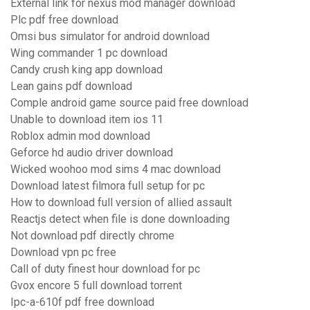
External link for nexus mod manager download
Plc pdf free download
Omsi bus simulator for android download
Wing commander 1 pc download
Candy crush king app download
Lean gains pdf download
Comple android game source paid free download
Unable to download item ios 11
Roblox admin mod download
Geforce hd audio driver download
Wicked woohoo mod sims 4 mac download
Download latest filmora full setup for pc
How to download full version of allied assault
Reactjs detect when file is done downloading
Not download pdf directly chrome
Download vpn pc free
Call of duty finest hour download for pc
Gvox encore 5 full download torrent
Ipc-a-610f pdf free download