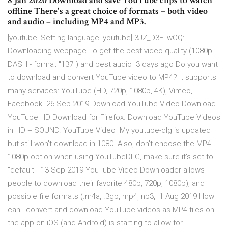
8 Jan 2020 Download and save YouTube clips to watch
offline There's a great choice of formats – both video
and audio – including MP4 and MP3.
[youtube] Setting language [youtube] 3JZ_D3ELwOQ:
Downloading webpage To get the best video quality (1080p
DASH - format "137") and best audio 3 days ago Do you want
to download and convert YouTube video to MP4? It supports
many services: YouTube (HD, 720p, 1080p, 4K), Vimeo,
Facebook 26 Sep 2019 Download YouTube Video Download -
YouTube HD Download for Firefox. Download YouTube Videos
in HD + SOUND. YouTube Video My youtube-dlg is updated
but still won't download in 1080. Also, don't choose the MP4
1080p option when using YouTubeDLG, make sure it's set to
"default" 13 Sep 2019 YouTube Video Downloader allows
people to download their favorite 480p, 720p, 1080p), and
possible file formats (.m4a, .3gp, mp4, np3, 1 Aug 2019 How
can I convert and download YouTube videos as MP4 files on
the app on iOS (and Android) is starting to allow for