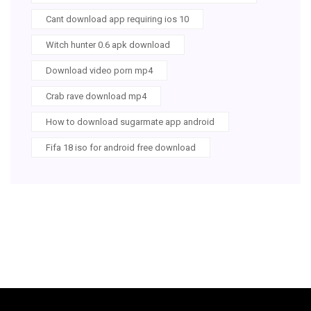
Cant download app requiring ios 10
Witch hunter 0.6 apk download
Download video porn mp4
Crab rave download mp4
How to download sugarmate app android
Fifa 18 iso for android free download