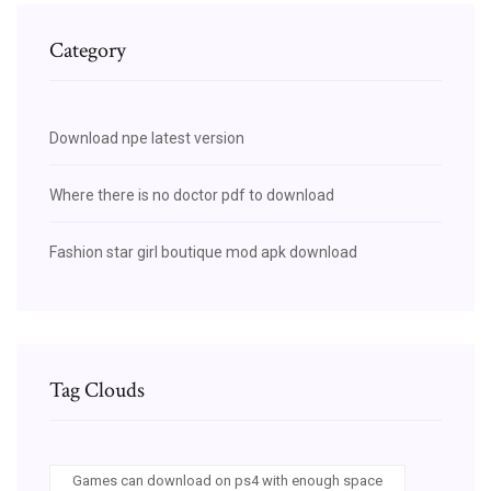
Category
Download npe latest version
Where there is no doctor pdf to download
Fashion star girl boutique mod apk download
Tag Clouds
Games can download on ps4 with enough space