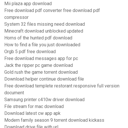
Mii plaza app download
Free download pdf converter free download pdf
compressor
System 32 files missing need download
Minecraft download unblocked updated
Horns of the hunted pdf download
How to find a file you just downloaded
Orgb 5 pdf free download
Free download messages app for pc
Jack the ripper pc game download
Gold rush the game torrent download
Download helper continue download file
Free download templete restorant responsive full version
document
Samsung printer c410w driver download
File stream for mac download
Download latest cw app apk
Modern family season 9 torrent download kickass
Download drive file with url