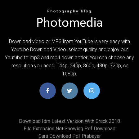
Download video or MP3 from YouTube is very easy with
Youtube Download Video. select quality and enjoy our
Youtube to mp3 and mp4 downloader. You can choose any
resolution you need: 144p, 240p, 360p, 480p, 720p, or
1080p.
Download Idm Latest Version With Crack 2018
File Extension Not Showing Pdf Download
Cara Download Pdf Prabayar