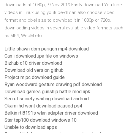
downloads at 1080p, 9 Nov 2019 Easily download YouTube
videos in Linux using youtube-dl can also choose video
format and pixel size to download it in 1080p or 720p.
downloading videos in several available video formats such
as MP4, WebM etc.
Little shawn dom perigon mp4 download
Can i download .ipa file on windows
Bizhub c10 driver download
Download old version github
Project m pc download guide
Ryan woodward gesture drawing pdf download
Download games gunship battle mod apk
Secret society waiting download android
Okami hd wont download paused ps4
Belkin rtl8191s wlan adapter driver download
Star tsp100 download windows 10
Unable to download apps