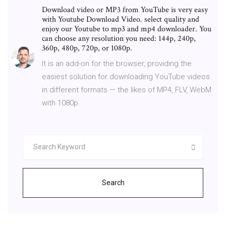
Download video or MP3 from YouTube is very easy
with Youtube Download Video. select quality and
enjoy our Youtube to mp3 and mp4 downloader. You
can choose any resolution you need: 144p, 240p,
360p, 480p, 720p, or 1080p.
It is an add-on for the browser, providing the
easiest solution for downloading YouTube videos
in different formats — the likes of MP4, FLV, WebM
with 1080p
Search