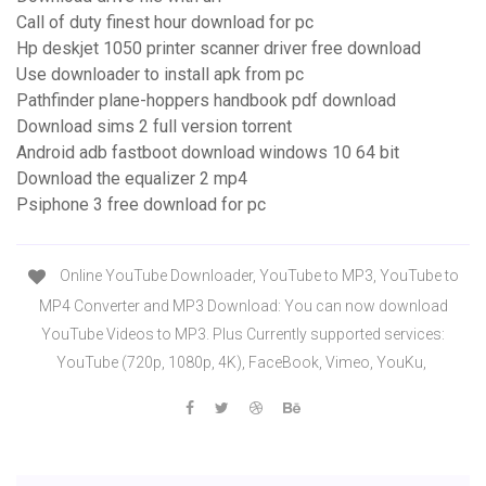
Call of duty finest hour download for pc
Hp deskjet 1050 printer scanner driver free download
Use downloader to install apk from pc
Pathfinder plane-hoppers handbook pdf download
Download sims 2 full version torrent
Android adb fastboot download windows 10 64 bit
Download the equalizer 2 mp4
Psiphone 3 free download for pc
Online YouTube Downloader, YouTube to MP3, YouTube to
MP4 Converter and MP3 Download: You can now download
YouTube Videos to MP3. Plus Currently supported services:
YouTube (720p, 1080p, 4K), FaceBook, Vimeo, YouKu,