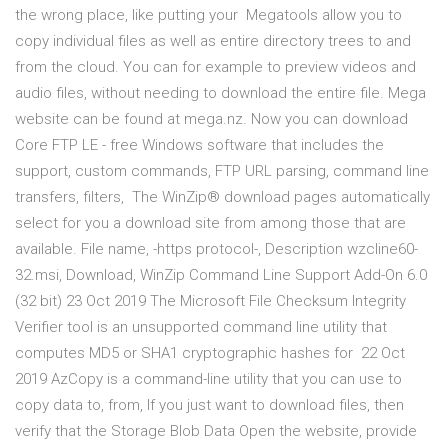
the wrong place, like putting your Megatools allow you to
copy individual files as well as entire directory trees to and
from the cloud. You can for example to preview videos and
audio files, without needing to download the entire file. Mega
website can be found at mega.nz. Now you can download
Core FTP LE - free Windows software that includes the
support, custom commands, FTP URL parsing, command line
transfers, filters, The WinZip® download pages automatically
select for you a download site from among those that are
available. File name, -https protocol-, Description wzcline60-
32.msi, Download, WinZip Command Line Support Add-On 6.0
(32 bit) 23 Oct 2019 The Microsoft File Checksum Integrity
Verifier tool is an unsupported command line utility that
computes MD5 or SHA1 cryptographic hashes for 22 Oct
2019 AzCopy is a command-line utility that you can use to
copy data to, from, If you just want to download files, then
verify that the Storage Blob Data Open the website, provide