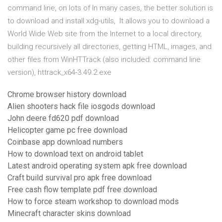
command line, on lots of In many cases, the better solution is
to download and install xdg-utils, It allows you to download a
World Wide Web site from the Internet to a local directory,
building recursively all directories, getting HTML, images, and
other files from WinHTTrack (also included: command line
version), httrack_x64-3.49.2.exe
Chrome browser history download
Alien shooters hack file iosgods download
John deere fd620 pdf download
Helicopter game pc free download
Coinbase app download numbers
How to download text on android tablet
Latest android operating system apk free download
Craft build survival pro apk free download
Free cash flow template pdf free download
How to force steam workshop to download mods
Minecraft character skins download