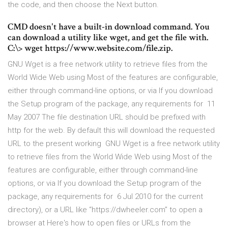
the code, and then choose the Next button.
CMD doesn't have a built-in download command. You
can download a utility like wget, and get the file with.
C:\> wget https://www.website.com/file.zip.
GNU Wget is a free network utility to retrieve files from the
World Wide Web using Most of the features are configurable,
either through command-line options, or via If you download
the Setup program of the package, any requirements for 11
May 2007 The file destination URL should be prefixed with
http for the web. By default this will download the requested
URL to the present working GNU Wget is a free network utility
to retrieve files from the World Wide Web using Most of the
features are configurable, either through command-line
options, or via If you download the Setup program of the
package, any requirements for 6 Jul 2010 for the current
directory), or a URL like “https://dwheeler.com” to open a
browser at Here's how to open files or URLs from the