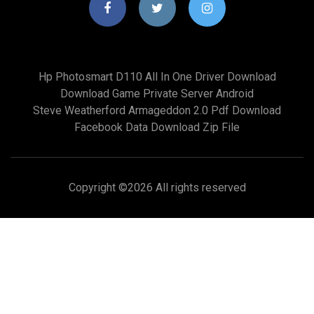
Hp Photosmart D110 All In One Driver Download
Download Game Private Server Android
Steve Weatherford Armageddon 2.0 Pdf Download
Facebook Data Download Zip File
Copyright ©
2026 All rights reserved