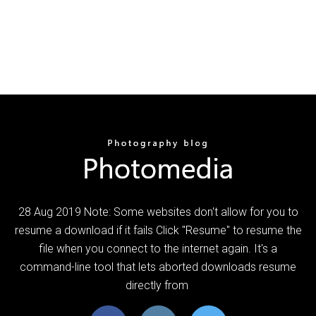
28 Aug 2019 Note: Some websites don't allow for you to
resume a download if it fails Click "Resume" to resume the
file when you connect to the internet again. It's a
command-line tool that lets aborted downloads resume
directly from