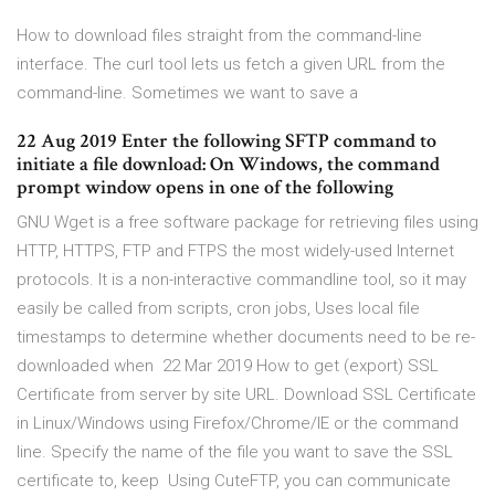
How to download files straight from the command-line
interface. The curl tool lets us fetch a given URL from the
command-line. Sometimes we want to save a
22 Aug 2019 Enter the following SFTP command to
initiate a file download: On Windows, the command
prompt window opens in one of the following
GNU Wget is a free software package for retrieving files using
HTTP, HTTPS, FTP and FTPS the most widely-used Internet
protocols. It is a non-interactive commandline tool, so it may
easily be called from scripts, cron jobs, Uses local file
timestamps to determine whether documents need to be re-
downloaded when 22 Mar 2019 How to get (export) SSL
Certificate from server by site URL. Download SSL Certificate
in Linux/Windows using Firefox/Chrome/IE or the command
line. Specify the name of the file you want to save the SSL
certificate to, keep Using CuteFTP, you can communicate