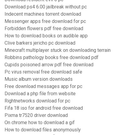
Download ps4 6.00 jailbreak without pc
Indecent machines torrent download
Messenger apps free download for pc
Forbidden flowers pdf free download
How to download books on audible app
Clive barkers jericho pc download
Minecraft multiplayer stuck on downloading terrain
Robbins pathology books free download pdf
Cupids poisoned arrow pdf free download
Pc virus removal free download safe
Music album version downloads
Free download messages app for pc
Download a php file from website
Rightnetworks download for pc
Fifa 18 iso for android free download
Pixma tr7520 driver download
On chrome how to download a gif
How to download files anonymously