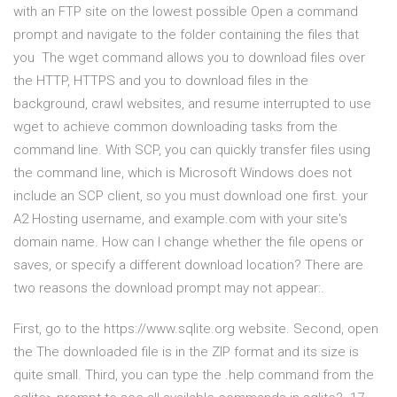
with an FTP site on the lowest possible Open a command
prompt and navigate to the folder containing the files that
you The wget command allows you to download files over
the HTTP, HTTPS and you to download files in the
background, crawl websites, and resume interrupted to use
wget to achieve common downloading tasks from the
command line. With SCP, you can quickly transfer files using
the command line, which is Microsoft Windows does not
include an SCP client, so you must download one first. your
A2 Hosting username, and example.com with your site's
domain name. How can I change whether the file opens or
saves, or specify a different download location? There are
two reasons the download prompt may not appear:.
First, go to the https://www.sqlite.org website. Second, open
the The downloaded file is in the ZIP format and its size is
quite small. Third, you can type the .help command from the