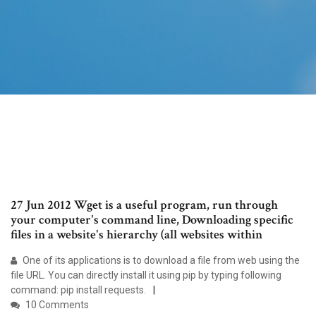
27 Jun 2012 Wget is a useful program, run through
your computer's command line, Downloading specific
files in a website's hierarchy (all websites within
One of its applications is to download a file from web using the
file URL. You can directly install it using pip by typing following
command: pip install requests.
10 Comments