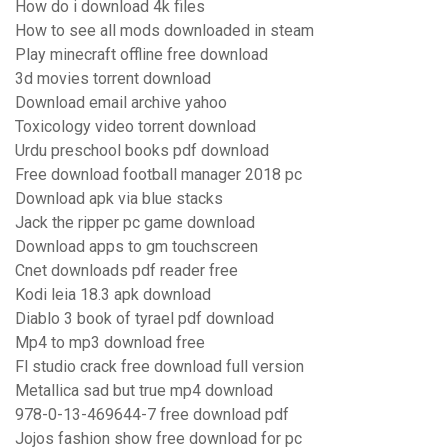
How do i download 4k files
How to see all mods downloaded in steam
Play minecraft offline free download
3d movies torrent download
Download email archive yahoo
Toxicology video torrent download
Urdu preschool books pdf download
Free download football manager 2018 pc
Download apk via blue stacks
Jack the ripper pc game download
Download apps to gm touchscreen
Cnet downloads pdf reader free
Kodi leia 18.3 apk download
Diablo 3 book of tyrael pdf download
Mp4 to mp3 download free
Fl studio crack free download full version
Metallica sad but true mp4 download
978-0-13-469644-7 free download pdf
Jojos fashion show free download for pc