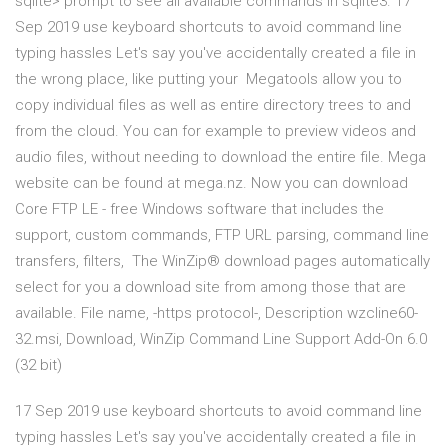
sqlite> prompt to see all available commands in sqlite3. 17
Sep 2019 use keyboard shortcuts to avoid command line
typing hassles Let's say you've accidentally created a file in
the wrong place, like putting your Megatools allow you to
copy individual files as well as entire directory trees to and
from the cloud. You can for example to preview videos and
audio files, without needing to download the entire file. Mega
website can be found at mega.nz. Now you can download
Core FTP LE - free Windows software that includes the
support, custom commands, FTP URL parsing, command line
transfers, filters, The WinZip® download pages automatically
select for you a download site from among those that are
available. File name, -https protocol-, Description wzcline60-
32.msi, Download, WinZip Command Line Support Add-On 6.0
(32 bit)
17 Sep 2019 use keyboard shortcuts to avoid command line
typing hassles Let's say you've accidentally created a file in