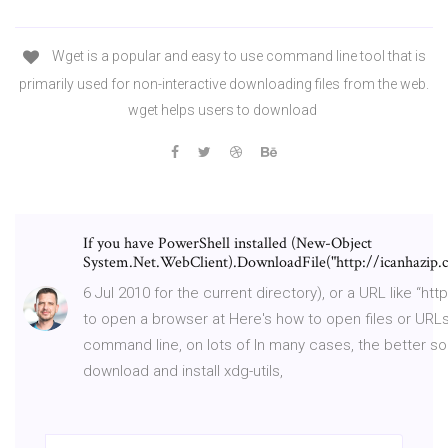
Wget is a popular and easy to use command line tool that is
primarily used for non-interactive downloading files from the web.
wget helps users to download
If you have PowerShell installed (New-Object
System.Net.WebClient).DownloadFile("http://icanhazip.co
6 Jul 2010 for the current directory), or a URL like “ht
to open a browser at Here's how to open files or URL
command line, on lots of In many cases, the better sol
download and install xdg-utils,