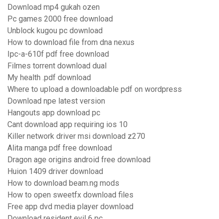
Download mp4 gukah ozen
Pc games 2000 free download
Unblock kugou pc download
How to download file from dna nexus
Ipc-a-610f pdf free download
Filmes torrent download dual
My health .pdf download
Where to upload a downloadable pdf on wordpress
Download npe latest version
Hangouts app download pc
Cant download app requiring ios 10
Killer network driver msi download z270
Alita manga pdf free download
Dragon age origins android free download
Huion 1409 driver download
How to download beam.ng mods
How to open sweetfx download files
Free app dvd media player download
Download resident evil 6 pc