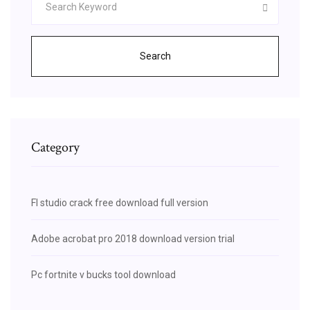
Search
Category
Fl studio crack free download full version
Adobe acrobat pro 2018 download version trial
Pc fortnite v bucks tool download