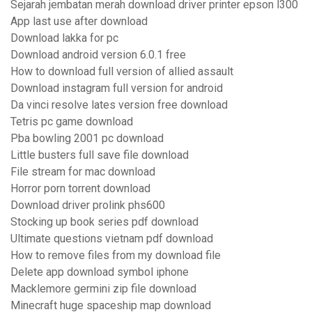
Sejarah jembatan merah download driver printer epson l300
App last use after download
Download lakka for pc
Download android version 6.0.1 free
How to download full version of allied assault
Download instagram full version for android
Da vinci resolve lates version free download
Tetris pc game download
Pba bowling 2001 pc download
Little busters full save file download
File stream for mac download
Horror porn torrent download
Download driver prolink phs600
Stocking up book series pdf download
Ultimate questions vietnam pdf download
How to remove files from my download file
Delete app download symbol iphone
Macklemore germini zip file download
Minecraft huge spaceship map download