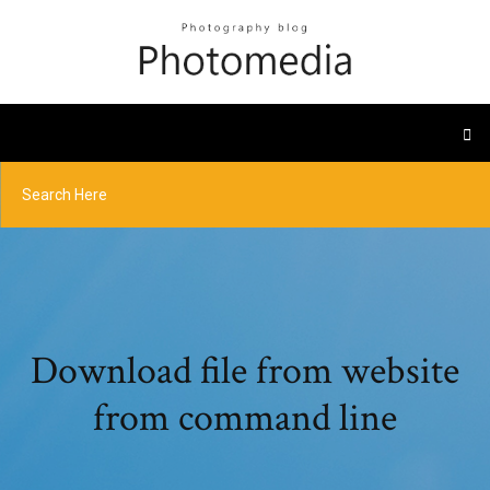
Download file from website
from command line