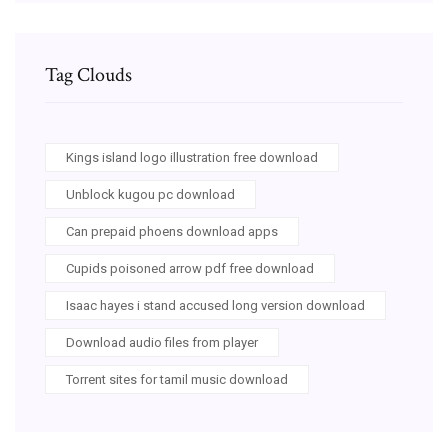
Tag Clouds
Kings island logo illustration free download
Unblock kugou pc download
Can prepaid phoens download apps
Cupids poisoned arrow pdf free download
Isaac hayes i stand accused long version download
Download audio files from player
Torrent sites for tamil music download